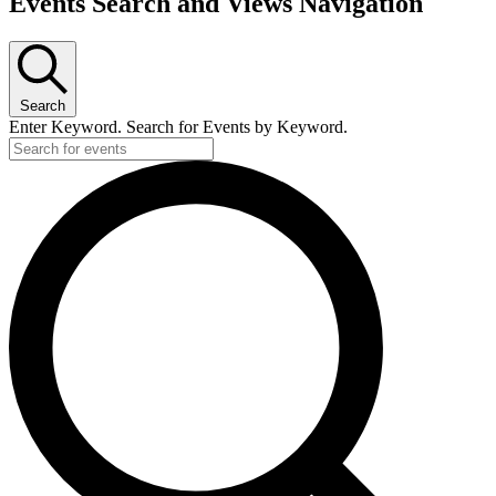
Events
Events Search and Views Navigation
Search
Enter Keyword. Search for Events by Keyword.