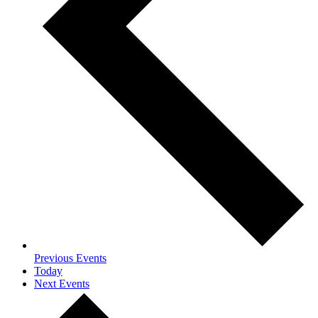
Previous
Events
Today
Next
Events