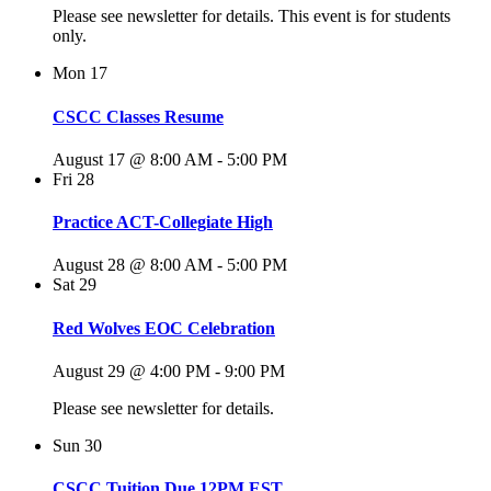
Please see newsletter for details. This event is for students
only.
Mon
17
CSCC Classes Resume
August 17 @ 8:00 AM
-
5:00 PM
Fri
28
Practice ACT-Collegiate High
August 28 @ 8:00 AM
-
5:00 PM
Sat
29
Red Wolves EOC Celebration
August 29 @ 4:00 PM
-
9:00 PM
Please see newsletter for details.
Sun
30
CSCC Tuition Due 12PM EST