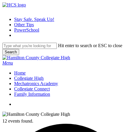
Skip
to
main
Stay Safe. Speak Up!
content
Other Tips
PowerSchool
Hit enter to search or ESC to close
Search
Close
Search
search
Menu
H
o
m
e
Collegiate High
Mechatronics Academy
Collegiate Connect
Family Information
search
12 events found.