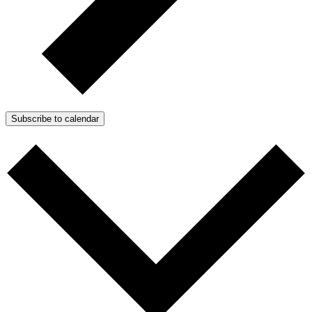
Subscribe to calendar