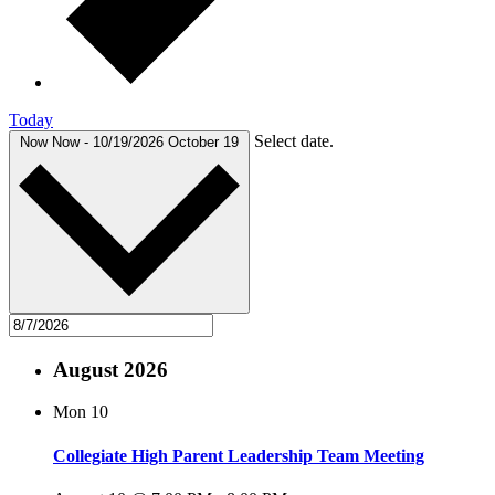
Today
Select date.
Now
Now
-
10/19/2026
October 19
August 2026
Mon
10
Collegiate High Parent Leadership Team Meeting