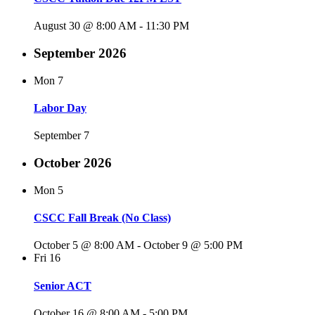
August 30 @ 8:00 AM
-
11:30 PM
September 2026
Mon
7
Labor Day
September 7
October 2026
Mon
5
CSCC Fall Break (No Class)
October 5 @ 8:00 AM
-
October 9 @ 5:00 PM
Fri
16
Senior ACT
October 16 @ 8:00 AM
-
5:00 PM