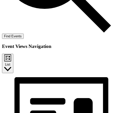
Find Events
Event Views Navigation
List