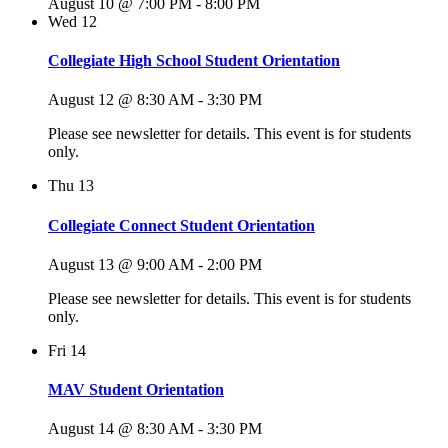
August 10 @ 7:00 PM
-
8:00 PM
Wed
12
Collegiate High School Student Orientation
August 12 @ 8:30 AM
-
3:30 PM
Please see newsletter for details. This event is for students
only.
Thu
13
Collegiate Connect Student Orientation
August 13 @ 9:00 AM
-
2:00 PM
Please see newsletter for details. This event is for students
only.
Fri
14
MAV Student Orientation
August 14 @ 8:30 AM
-
3:30 PM