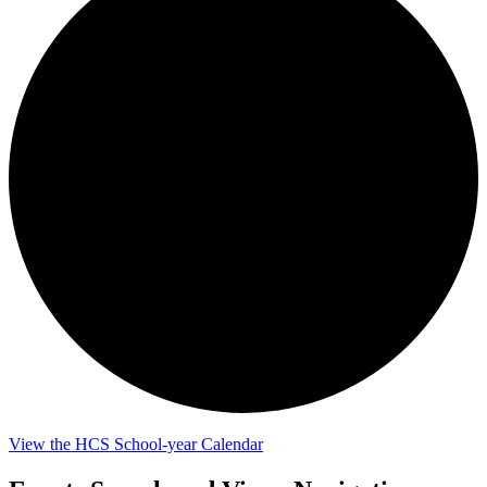
View the HCS School-year Calendar