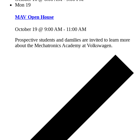
Mon
19
MAV Open House
October 19 @ 9:00 AM
-
11:00 AM
Prospective students and damilies are invited to learn more
about the Mechatronics Academy at Volkswagen.