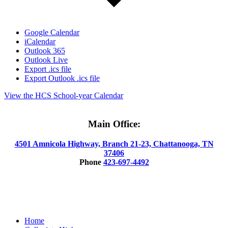
Google Calendar
iCalendar
Outlook 365
Outlook Live
Export .ics file
Export Outlook .ics file
View the HCS School-year Calendar
Main Office:
4501 Amnicola Highway, Branch 21-23, Chattanooga, TN
37406
Phone
423-697-4492
© 2025 Hamilton County Collegiate High
Close
Home