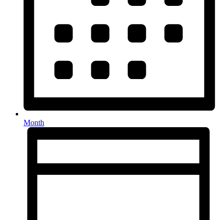
Month